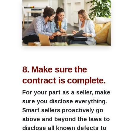
8. Make sure the
contract is complete.
For your part as a seller, make
sure you disclose everything.
Smart sellers proactively go
above and beyond the laws to
disclose all known defects to