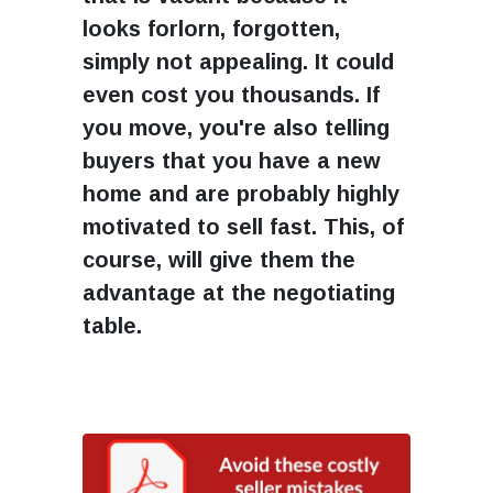
looks forlorn, forgotten,
simply not appealing. It could
even cost you thousands. If
you move, you're also telling
buyers that you have a new
home and are probably highly
motivated to sell fast. This, of
course, will give them the
advantage at the negotiating
table.