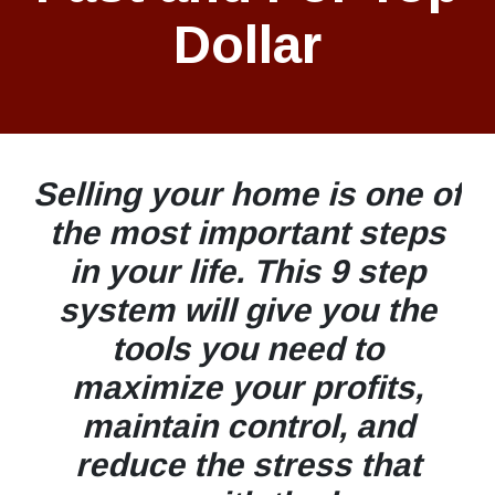
Dollar
Selling your home is one of
the most important steps
in your life. This 9 step
system will give you the
tools you need to
maximize your profits,
maintain control, and
reduce the stress that