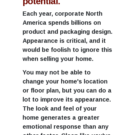
potential.
Each year, corporate North
America spends billions on
product and packaging design.
Appearance is critical, and it
would be foolish to ignore this
when selling your home.
You may not be able to
change your home's location
or floor plan, but you can do a
lot to improve its appearance.
The look and feel of your
home generates a greater
emotional response than any