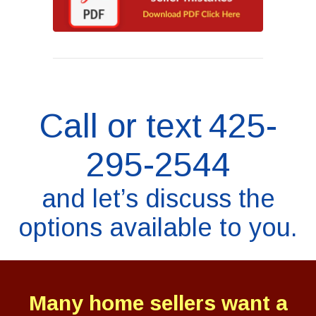
Call or text
425-
295-2544
and let’s discuss the
options available to you.
Many home sellers want a