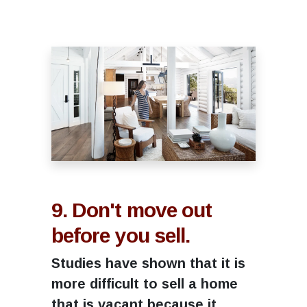
9. Don't move out
before you sell.
Studies have shown that it is
more difficult to sell a home
that is vacant because it