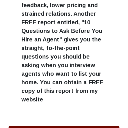
feedback, lower pricing and
strained relations. Another
FREE report entitled, "10
Questions to Ask Before You
Hire an Agent” gives you the
straight, to-the-point
questions you should be
asking when you interview
agents who want to list your
home. You can obtain a FREE
copy of this report from my
website