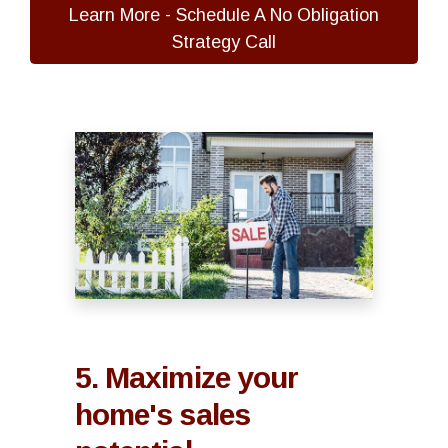
Learn More - Schedule A No Obligation
Strategy Call
5. Maximize your
home's sales