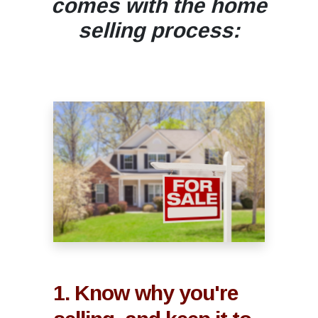
comes with the home
selling process:
1. Know why you're