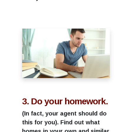
3. Do your homework.
(In fact, your agent should do
this for you). Find out what
homes in your own and similar