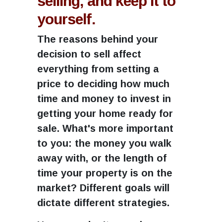
selling, and keep it to
yourself.
The reasons behind your
decision to sell affect
everything from setting a
price to deciding how much
time and money to invest in
getting your home ready for
sale. What's more important
to you: the money you walk
away with, or the length of
time your property is on the
market? Different goals will
dictate different strategies.