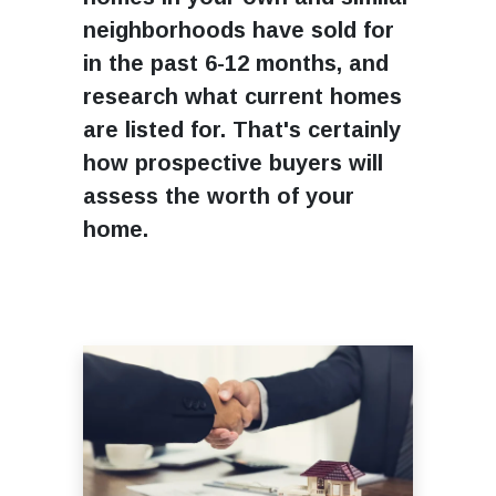
neighborhoods have sold for
in the past 6-12 months, and
research what current homes
are listed for. That's certainly
how prospective buyers will
assess the worth of your
home.