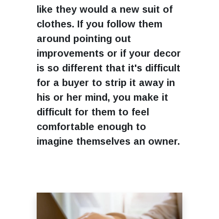
like they would a new suit of
clothes. If you follow them
around pointing out
improvements or if your decor
is so different that it's difficult
for a buyer to strip it away in
his or her mind, you make it
difficult for them to feel
comfortable enough to
imagine themselves an owner.