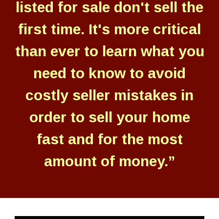
listed for sale don't sell the
first time. It's more critical
than ever to learn what you
need to know to avoid
costly seller mistakes in
order to sell your home
fast and for the most
amount of money.”