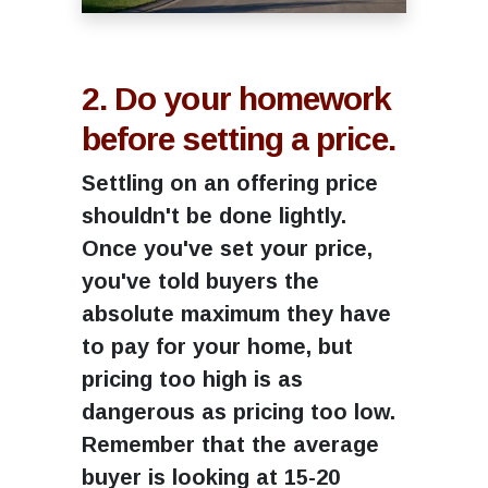
2. Do your homework
before setting a price.
Settling on an offering price
shouldn't be done lightly.
Once you've set your price,
you've told buyers the
absolute maximum they have
to pay for your home, but
pricing too high is as
dangerous as pricing too low.
Remember that the average
buyer is looking at 15-20