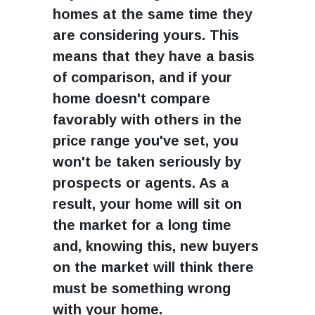
homes at the same time they
are considering yours. This
means that they have a basis
of comparison, and if your
home doesn't compare
favorably with others in the
price range you've set, you
won't be taken seriously by
prospects or agents. As a
result, your home will sit on
the market for a long time
and, knowing this, new buyers
on the market will think there
must be something wrong
with your home.