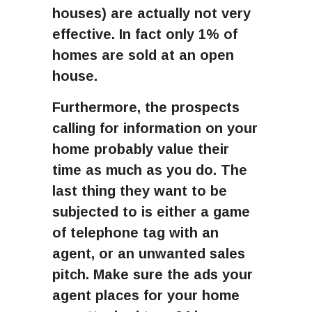
houses) are actually not very
effective. In fact only 1% of
homes are sold at an open
house.
Furthermore, the prospects
calling for information on your
home probably value their
time as much as you do. The
last thing they want to be
subjected to is either a game
of telephone tag with an
agent, or an unwanted sales
pitch. Make sure the ads your
agent places for your home