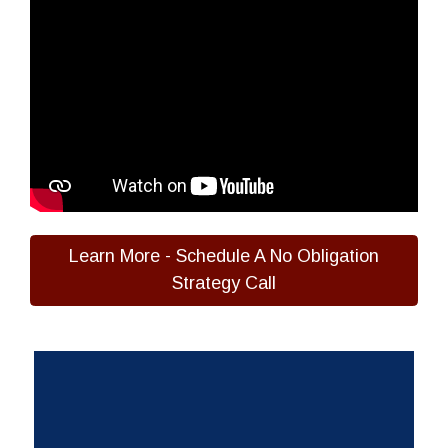
Learn More - Schedule A No Obligation
Strategy Call