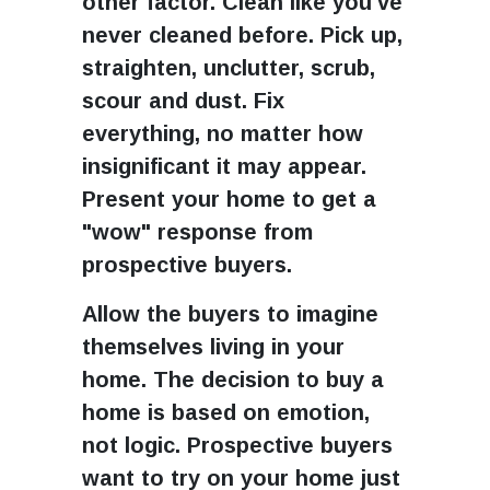
other factor. Clean like you've
never cleaned before. Pick up,
straighten, unclutter, scrub,
scour and dust. Fix
everything, no matter how
insignificant it may appear.
Present your home to get a
"wow" response from
prospective buyers.
Allow the buyers to imagine
themselves living in your
home. The decision to buy a
home is based on emotion,
not logic. Prospective buyers
want to try on your home just