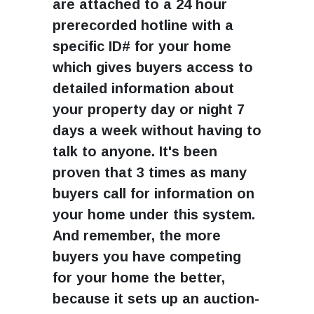
are attached to a 24 hour
prerecorded hotline with a
specific ID# for your home
which gives buyers access to
detailed information about
your property day or night 7
days a week without having to
talk to anyone. It's been
proven that 3 times as many
buyers call for information on
your home under this system.
And remember, the more
buyers you have competing
for your home the better,
because it sets up an auction-