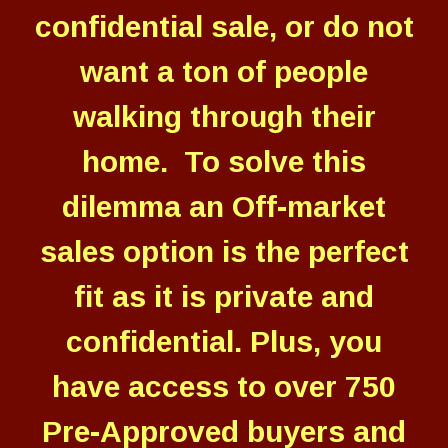
confidential sale, or do not
want a ton of people
walking through their
home. To solve this
dilemma an Off-market
sales option is the perfect
fit as it is private and
confidential. Plus, you
have access to over 750
Pre-Approved buyers and