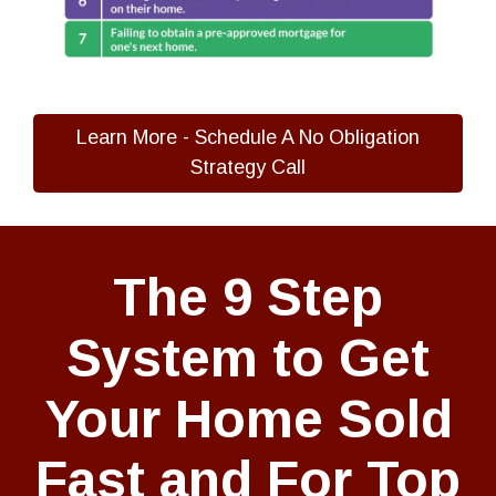
Learn More - Schedule A No Obligation
Strategy Call
The 9 Step
System to Get
Your Home Sold
Fast and For Top