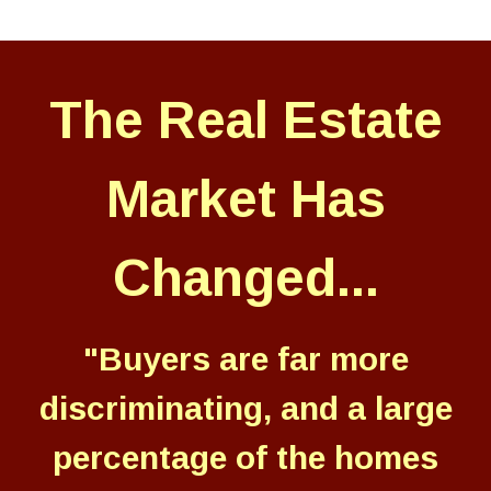
The Real Estate
Market Has
Changed...
"Buyers are far more
discriminating, and a large
percentage of the homes