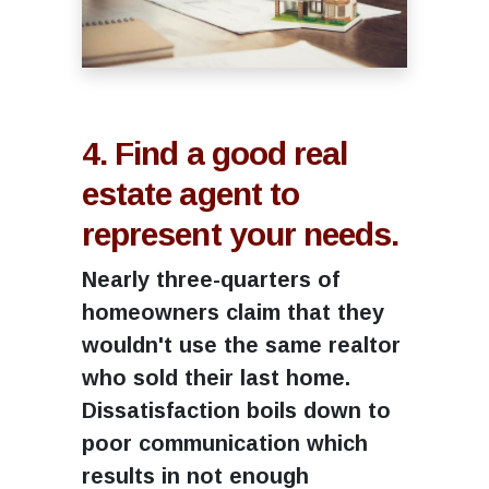
4. Find a good real
estate agent to
represent your needs.
Nearly three-quarters of
homeowners claim that they
wouldn't use the same realtor
who sold their last home.
Dissatisfaction boils down to
poor communication which
results in not enough