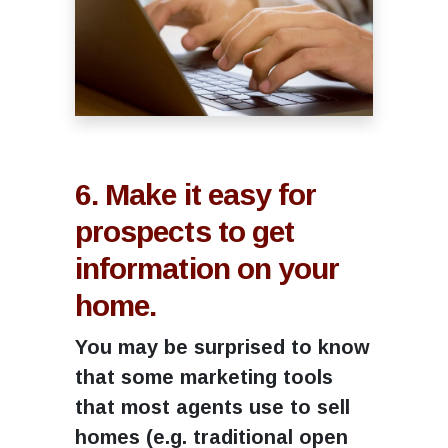
6. Make it easy for
prospects to get
information on your
home.
You may be surprised to know
that some marketing tools
that most agents use to sell
homes (e.g. traditional open