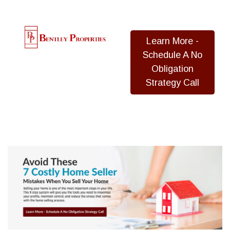
Learn More -
Schedule A No
Obligation
Strategy Call