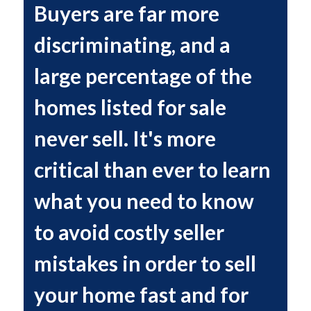
Buyers are far more
discriminating, and a
large percentage of the
homes listed for sale
never sell. It's more
critical than ever to learn
what you need to know
to avoid costly seller
mistakes in order to sell
your home fast and for