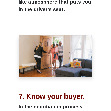
like atmosphere that puts you
in the driver's seat.
7. Know your buyer.
In the negotiation process,