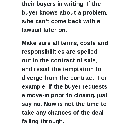
their buyers in writing. If the
buyer knows about a problem,
s/he can't come back with a
lawsuit later on.
Make sure all terms, costs and
responsibilities are spelled
out in the contract of sale,
and resist the temptation to
diverge from the contract. For
example, if the buyer requests
a move-in prior to closing, just
say no. Now is not the time to
take any chances of the deal
falling through.