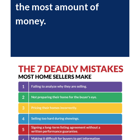
the most amount of
money.