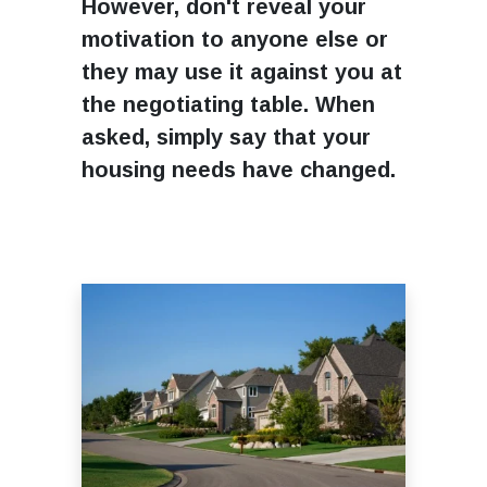
However, don't reveal your
motivation to anyone else or
they may use it against you at
the negotiating table. When
asked, simply say that your
housing needs have changed.