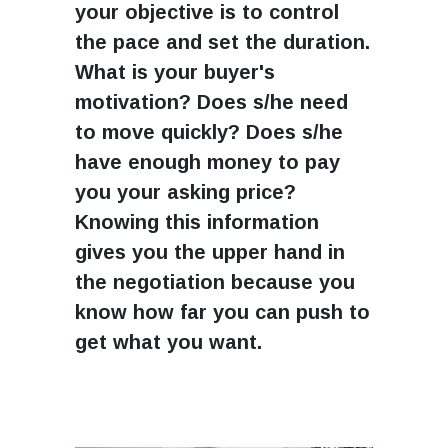
your objective is to control
the pace and set the duration.
What is your buyer's
motivation? Does s/he need
to move quickly? Does s/he
have enough money to pay
you your asking price?
Knowing this information
gives you the upper hand in
the negotiation because you
know how far you can push to
get what you want.